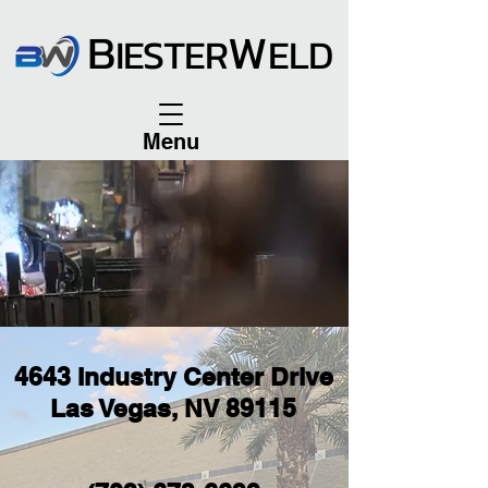
B
W
IESTER
ELD
Menu
4643 Industry Center Drive
Las Vegas, NV 89115