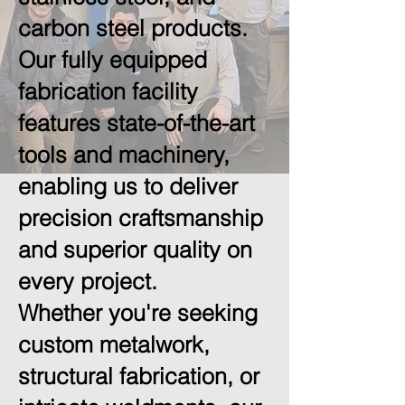
carbon steel products.
Our fully equipped
fabrication facility
features state-of-the-art
tools and machinery,
enabling us to deliver
precision craftsmanship
and superior quality on
every project.
Whether you're seeking
custom metalwork,
structural fabrication, or