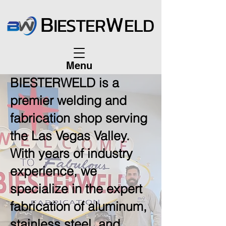
B
W
IESTER
ELD
Menu
BIESTERWELD is a
premier welding and
fabrication shop serving
the Las Vegas Valley.
With years of industry
experience, we
specialize in the expert
fabrication of aluminum,
stainless steel, and