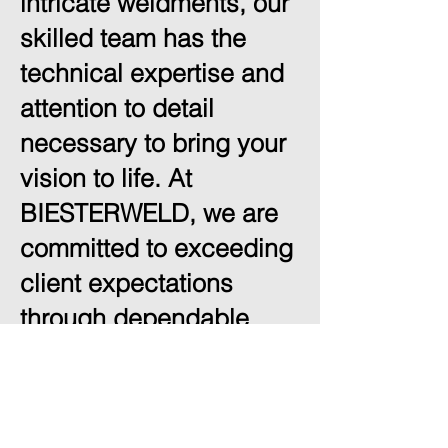
intricate weldments, our
skilled team has the
technical expertise and
attention to detail
necessary to bring your
vision to life. At
BIESTERWELD, we are
committed to exceeding
client expectations
through dependable
service, high-quality
workmanship, and
innovative solutions